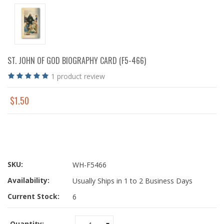
ST. JOHN OF GOD BIOGRAPHY CARD (F5-466)
1
product review
$1.50
SKU:
WH-F5466
Availability:
Usually Ships in 1 to 2 Business Days
Current Stock:
6
Quantity: