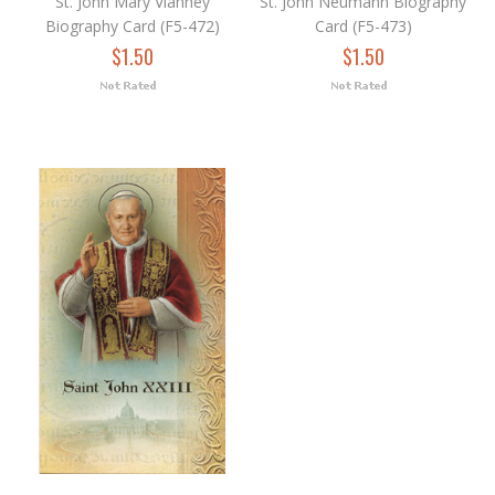
St. John Mary Vianney
St. John Neumann Biography
Biography Card (F5-472)
Card (F5-473)
$1.50
$1.50