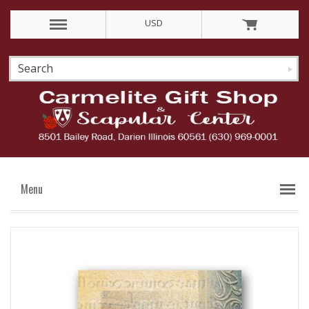
USD
Menu