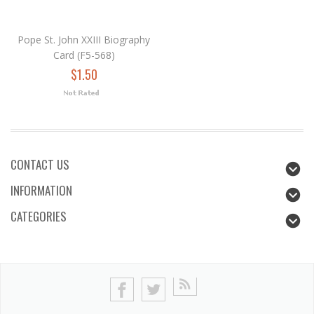
Pope St. John XXIII Biography
Card (F5-568)
$1.50
CONTACT US
INFORMATION
CATEGORIES