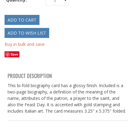
1
Buy in bulk and save
Save
PRODUCT DESCRIPTION
This bi-fold biography card has a glossy finish. Included is a
two-page biography, a definition of the meaning of the
name, attributes of the patron, a prayer to the saint, and
also the Feast Day. It is accented with gold stamping and
includes Italian art. The card measures 3.25" x 5.375" folded.