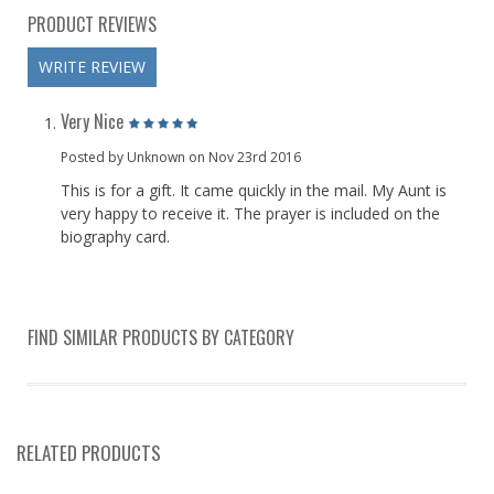
PRODUCT REVIEWS
WRITE REVIEW
Very Nice
Posted by Unknown on Nov 23rd 2016
This is for a gift. It came quickly in the mail. My Aunt is
very happy to receive it. The prayer is included on the
biography card.
FIND SIMILAR PRODUCTS BY CATEGORY
RELATED PRODUCTS