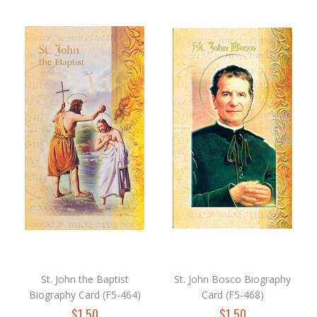
St. John the Baptist
St. John Bosco Biography
Biography Card (F5-464)
Card (F5-468)
$1.50
$1.50