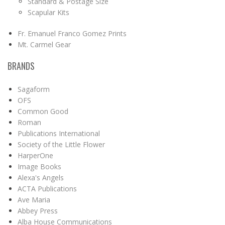
Standard & Postage Size
Scapular Kits
Fr. Emanuel Franco Gomez Prints
Mt. Carmel Gear
BRANDS
Sagaform
OFS
Common Good
Roman
Publications International
Society of the Little Flower
HarperOne
Image Books
Alexa's Angels
ACTA Publications
Ave Maria
Abbey Press
Alba House Communications