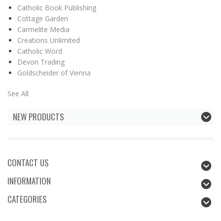
Catholic Book Publishing
Cottage Garden
Carmelite Media
Creations Unlimited
Catholic Word
Devon Trading
Goldscheider of Vienna
See All
NEW PRODUCTS
CONTACT US
INFORMATION
CATEGORIES