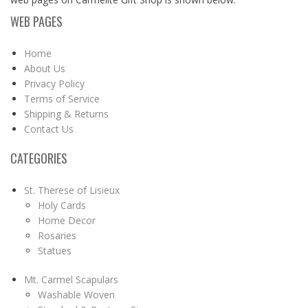
WEB PAGES
Home
About Us
Privacy Policy
Terms of Service
Shipping & Returns
Contact Us
CATEGORIES
St. Therese of Lisieux
Holy Cards
Home Decor
Rosaries
Statues
Mt. Carmel Scapulars
Washable Woven