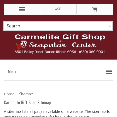
USD
Menu
Home
Sitemap
Carmelite Gift Shop Sitemap
A sitemap lists all pages available on a website. The sitemap for
web pages on Carmelite Gift Shop is shown below: