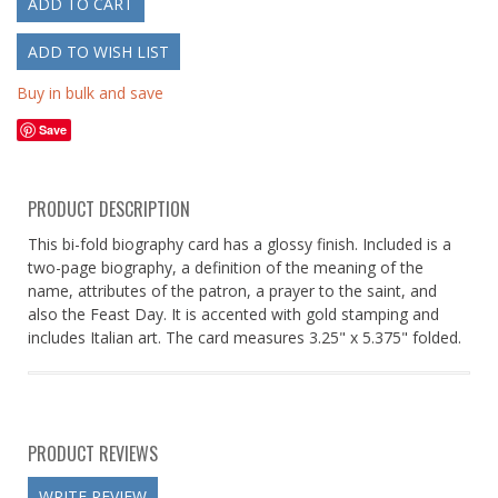
Buy in bulk and save
Save
PRODUCT DESCRIPTION
This bi-fold biography card has a glossy finish. Included is a
two-page biography, a definition of the meaning of the
name, attributes of the patron, a prayer to the saint, and
also the Feast Day. It is accented with gold stamping and
includes Italian art. The card measures 3.25" x 5.375" folded.
PRODUCT REVIEWS
WRITE REVIEW