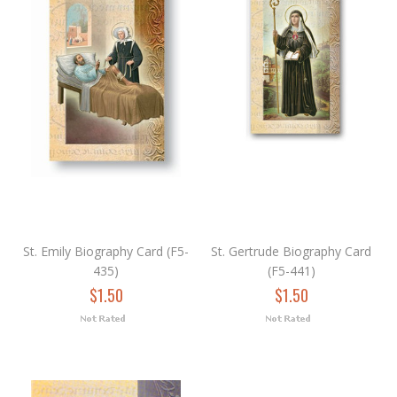
St. Emily Biography Card (F5-
St. Gertrude Biography Card
435)
(F5-441)
$1.50
$1.50