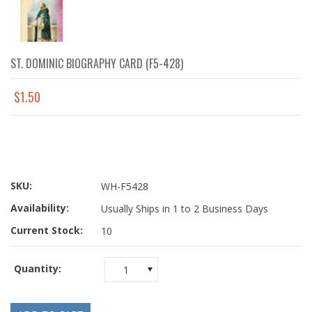
ST. DOMINIC BIOGRAPHY CARD (F5-428)
$1.50
SKU:
WH-F5428
Availability:
Usually Ships in 1 to 2 Business Days
Current Stock:
10
Quantity:
1