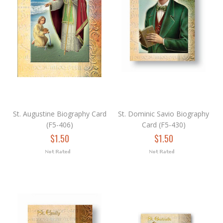
St. Augustine Biography Card
St. Dominic Savio Biography
(F5-406)
Card (F5-430)
$1.50
$1.50