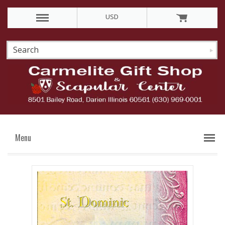
USD
Menu