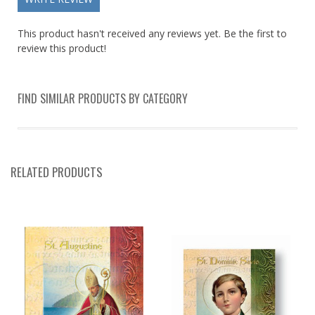
This product hasn't received any reviews yet. Be the first to
review this product!
FIND SIMILAR PRODUCTS BY CATEGORY
RELATED PRODUCTS