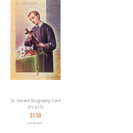
St. Gerard Biography Card
(F5-615)
$1.50