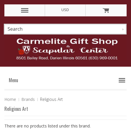
USD
Menu
Home
Brands
Religious Art
Religious Art
There are no products listed under this brand.