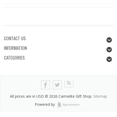
CONTACT US
INFORMATION
CATEGORIES
All prices are in
USD
© 2026 Carmelite Gift Shop.
Sitemap
Powered by