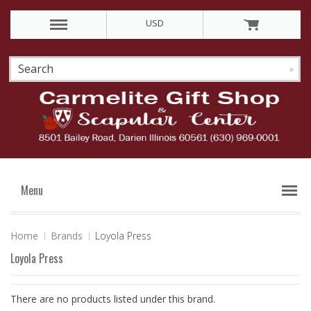
USD
Menu
Home
Brands
Loyola Press
Loyola Press
There are no products listed under this brand.