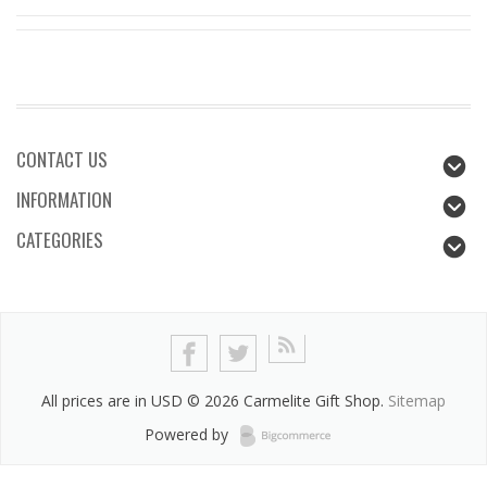
CONTACT US
INFORMATION
CATEGORIES
All prices are in
USD
© 2026 Carmelite Gift Shop.
Sitemap
Powered by