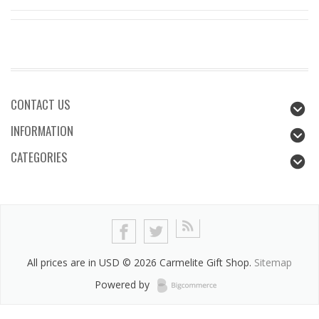
CONTACT US
INFORMATION
CATEGORIES
All prices are in
USD
© 2026 Carmelite Gift Shop.
Sitemap
Powered by