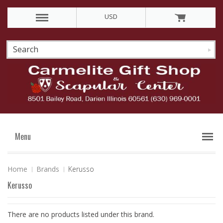
USD
Menu
Home
Brands
Kerusso
Kerusso
There are no products listed under this brand.