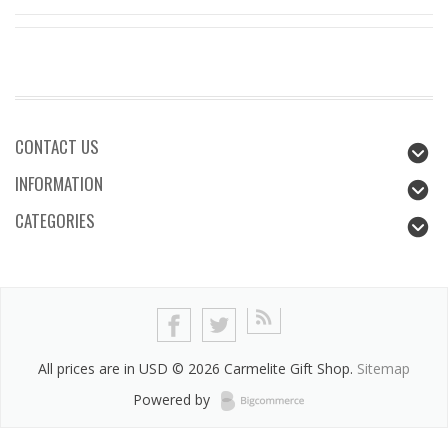
CONTACT US
INFORMATION
CATEGORIES
All prices are in
USD
© 2026 Carmelite Gift Shop.
Sitemap
Powered by