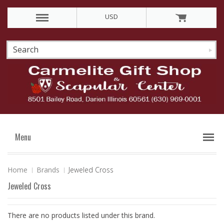
USD
Menu
Home
Brands
Jeweled Cross
Jeweled Cross
There are no products listed under this brand.