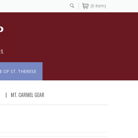
(0 item)
 OF ST. THERESE
MT. CARMEL GEAR