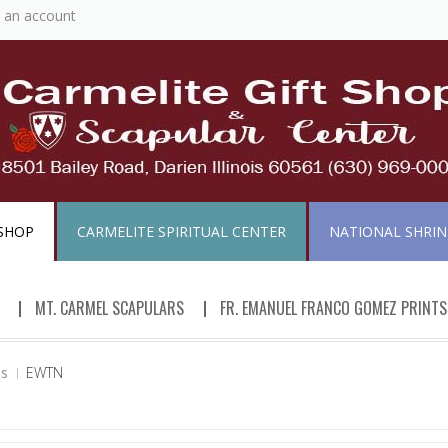
 an account
 SHOP
CARMELITE SPIRITUAL CENTER
NATIONAL SHRINE
MT. CARMEL SCAPULARS
FR. EMANUEL FRANCO GOMEZ PRINTS
ds
EWTN