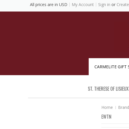
All prices are in
USD
My Account
Sign in
or
Create
CARMELITE GIFT
ST. THERESE OF LISIEUX
Home
Bran
EWTN