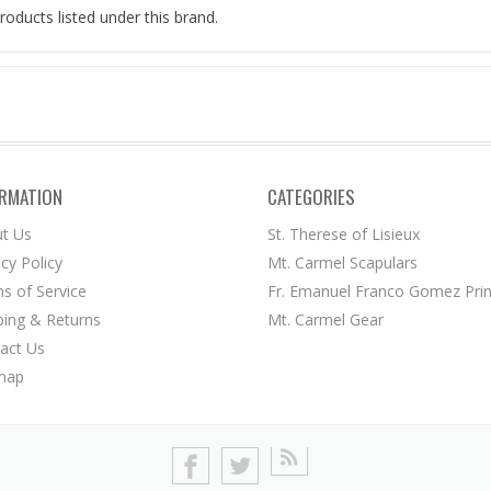
roducts listed under this brand.
ORMATION
CATEGORIES
t Us
St. Therese of Lisieux
acy Policy
Mt. Carmel Scapulars
s of Service
Fr. Emanuel Franco Gomez Prin
ping & Returns
Mt. Carmel Gear
act Us
map