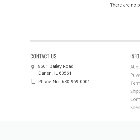
There are no p
CONTACT US
INF
8501 Bailey Road
Abou
Darien, IL 60561
Priv
Phone No.: 630-969-0001
Term
Ship
Cont
Site