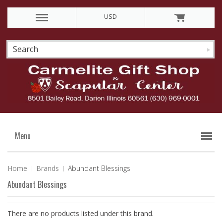
USD
Menu
Home
Brands
Abundant Blessings
Abundant Blessings
There are no products listed under this brand.