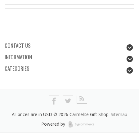
CONTACT US
INFORMATION
CATEGORIES
All prices are in
USD
© 2026 Carmelite Gift Shop.
Sitemap
Powered by