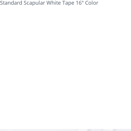
Standard Scapular White Tape 16" Color