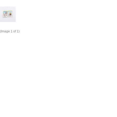
(Image
1
of 1)