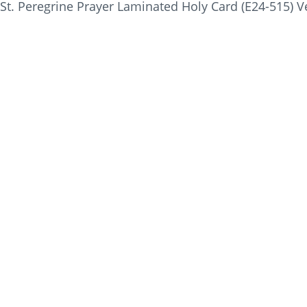
St. Peregrine Prayer Laminated Holy Card (E24-515) V