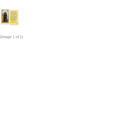
(Image
1
of 1)